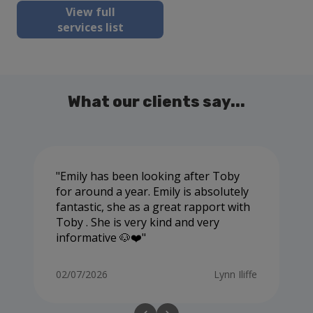
View full
services list
What our clients say...
Emily has been looking after Toby
for around a year. Emily is absolutely
fantastic, she as a great rapport with
Toby . She is very kind and very
informative 🐶❤️
02/07/2026
Lynn Iliffe