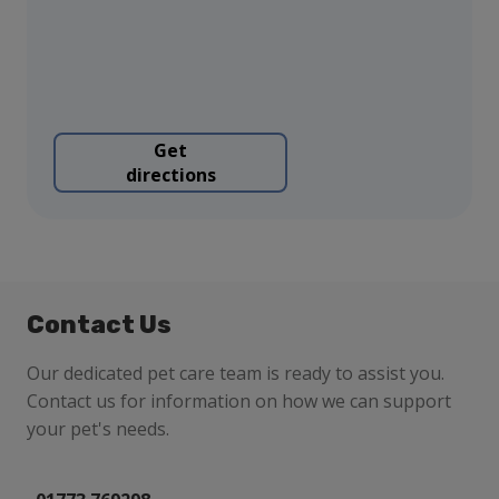
Get
directions
Contact Us
Our dedicated pet care team is ready to assist you.
Contact us for information on how we can support
your pet's needs.