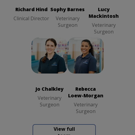
Surgeon
Richard Hind
Sophy Barnes
Lucy
Mackintosh
Clinical Director
Veterinary
Surgeon
Veterinary
Surgeon
Jo Chalkley
Rebecca
Veterinary
Loew-Morgan
Surgeon
Veterinary
Surgeon
Jo Chalkley
Rebecca
Loew-Morgan
Veterinary
Surgeon
Veterinary
Surgeon
View full