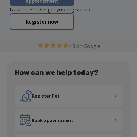
appointment
New here? Let's get you registered
Register now
4.8 on Google
How can we help today?
Register Pet
Register Pet
Book appointment
Book appointment