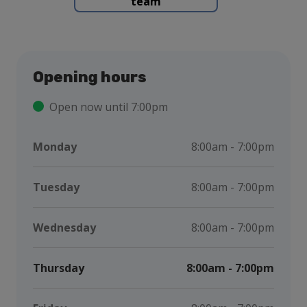
team
Opening hours
Open now until 7:00pm
Monday
8:00am - 7:00pm
Tuesday
8:00am - 7:00pm
Wednesday
8:00am - 7:00pm
Thursday
8:00am - 7:00pm