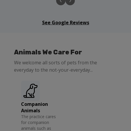
See Google Reviews
Animals We Care For
We welcome all sorts of pets from the
everyday to the not-your-everyday...
Companion
Animals
The practice cares
for companion
animals such as