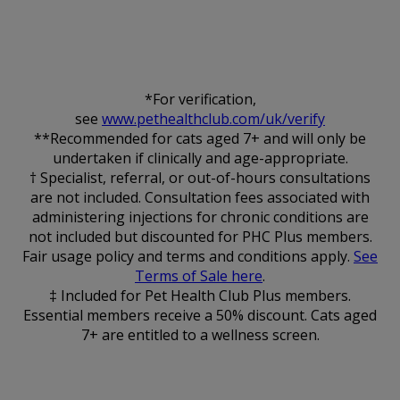
*For verification,
see
www.pethealthclub.com/uk/verify
**Recommended for cats aged 7+ and will only be
undertaken if clinically and age-appropriate.
† Specialist, referral, or out-of-hours consultations
are not included. Consultation fees associated with
administering injections for chronic conditions are
not included but discounted for PHC Plus members.
Fair usage policy and terms and conditions apply.
See
Terms of Sale here
.
‡ Included for Pet Health Club Plus members.
Essential members receive a 50% discount. Cats aged
7+ are entitled to a wellness screen.