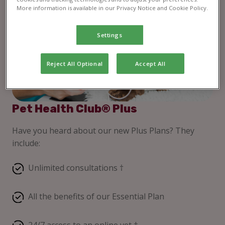
More information is available in our Privacy Notice and Cookie Policy.
Settings
Reject All Optional
Accept All
Pet Health Club® Plus
Have you heard about our new Plus Plans? They
include:
Unlimited consultations †
All the benefits of our Essential Plan