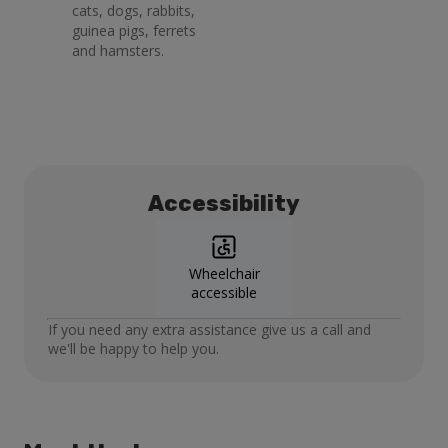
cats, dogs, rabbits,
guinea pigs, ferrets
and hamsters.
Accessibility
Wheelchair
accessible
If you need any extra assistance give us a call and
we'll be happy to help you.