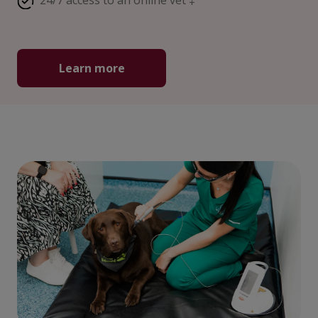
24/7 access to an online vet ‡
Learn more