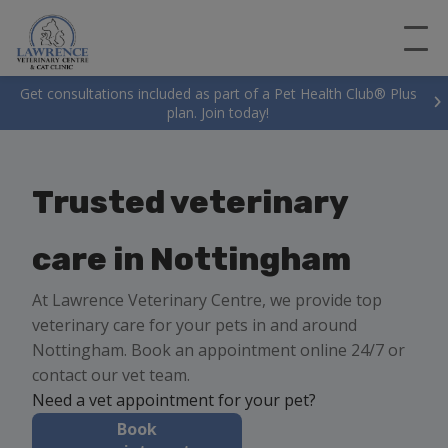
Get consultations included as part of a Pet Health Club® Plus
plan. Join today!
Trusted veterinary
care in Nottingham
At Lawrence Veterinary Centre, we provide top
veterinary care for your pets in and around
Nottingham. Book an appointment online 24/7 or
contact our vet team.
Need a vet appointment for your pet?
Book