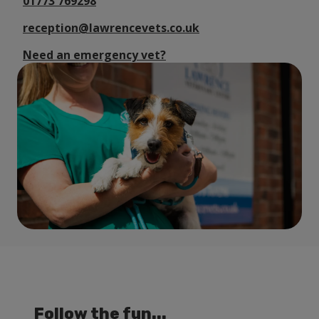
01773 769298
reception@lawrencevets.co.uk
Need an emergency vet?
Follow the fun...