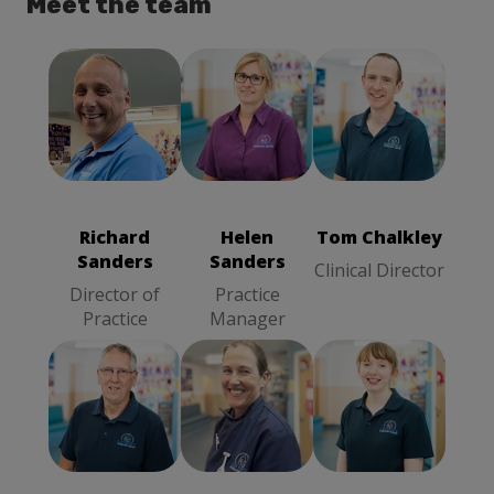
Meet the team
Tom Chalkley
Richard
Clinical
Helen Sanders
Sanders
Director
Practice
Director of
Manager
Practice
Richard
Helen
Tom Chalkley
Sanders
Sanders
Clinical Director
Director of
Practice
Practice
Manager
Richard Hind
Sophy Barnes
Lucy
Clinical
Veterinary
Mackintosh
Director
Surgeon
Veterinary