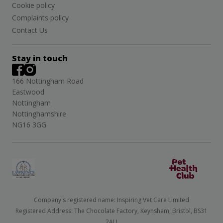
Cookie policy
Complaints policy
Contact Us
Stay in touch
166 Nottingham Road
Eastwood
Nottingham
Nottinghamshire
NG16 3GG
Company's registered name: Inspiring Vet Care Limited
Registered Address: The Chocolate Factory, Keynsham, Bristol, BS31
2AU