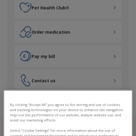
Pet Health Club®
Pet Health Club®
Order medication
Order medication
Pay my bill
Pay my bill
Contact us
Contact us
By clicking “Accept All” you agree to the storing and use of cookies
and tracking technologies on your device to enhance site navigation,
improve the performance of our website, analyse website use, and
assist our marketing efforts.
Select “Cookie Settings” for more information about the use of
cookies and tracking technologies and to adjust your preferences.