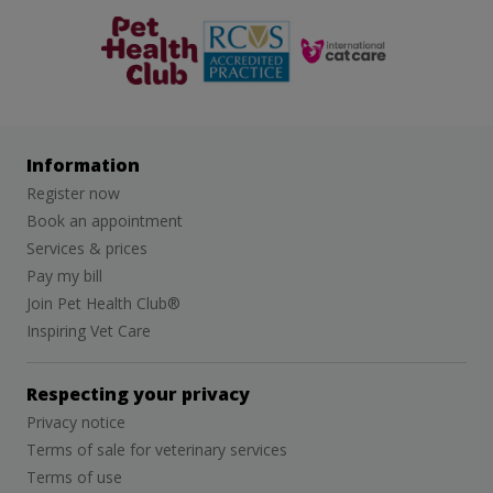
The Pet
RCVS
Cat Friendly
Health Club
Clinic
Information
Register now
Book an appointment
Services & prices
Pay my bill
Join Pet Health Club®
Inspiring Vet Care
Respecting your privacy
Privacy notice
Terms of sale for veterinary services
Terms of use