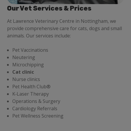
Our Vet Services & Prices
At Lawrence Veterinary Centre in Nottingham, we
provide comprehensive care for cats, dogs and small
animals. Our services include:
Pet Vaccinations
Neutering
Microchipping
Cat clinic
Nurse clinics
Pet Health Club®
K‑Laser Therapy
Operations & Surgery
Cardiology Referrals
Pet Wellness Screening