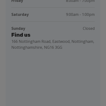
Friday
8:00am - 7:00pm
Saturday
9:00am - 1:00pm
Sunday
Closed
Find us
166 Nottingham Road, Eastwood, Nottingham,
Nottinghamshire, NG16 3GG