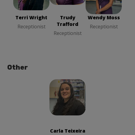
Receptionist
Receptionist
Receptionist
Terri Wright
Trudy
Wendy Moss
Trafford
Receptionist
Receptionist
Receptionist
Other
Carla Teixeira
Cleaner
Carla Teixeira