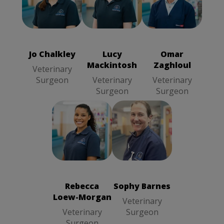
Jo Chalkley
Lucy
Omar Zaghloul
Veterinary
Mackintosh
Veterinary
Surgeon
Veterinary
Surgeon
Surgeon
Jo Chalkley
Lucy
Omar
Mackintosh
Zaghloul
Veterinary
Surgeon
Veterinary
Veterinary
Surgeon
Surgeon
Sophy Barnes
Rebecca
Veterinary
Loew-Morgan
Surgeon
Veterinary
Surgeon
Rebecca
Sophy Barnes
Loew-Morgan
Veterinary
Veterinary
Surgeon
Surgeon