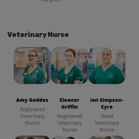
Veterinary Nurse
Amy Geddes
Eleanor Griffin
Ian Simpson-
Registered
Registered
Eyre
Head
Veterinary
Veterinary
Veterinary
Nurse
Nurse
Nurse
Amy Geddes
Eleanor
Ian Simpson-
Griffin
Eyre
Registered
Veterinary
Registered
Head
Nurse
Veterinary
Veterinary
Nurse
Nurse