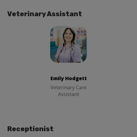
Veterinary Assistant
Emily Hodgett
Veterinary
Care Assistant
Emily Hodgett
Veterinary Care
Assistant
Receptionist