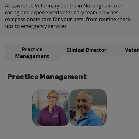
At Lawrence Veterinary Centre in Nottingham, our
caring and experienced veterinary team provides
compassionate care for your pets, from routine check-
ups to emergency services.
Practice
Clinical Director
Veter
Management
Practice Management
Richard
Helen Sanders
Sanders
Practice
Director of
Manager
Practice