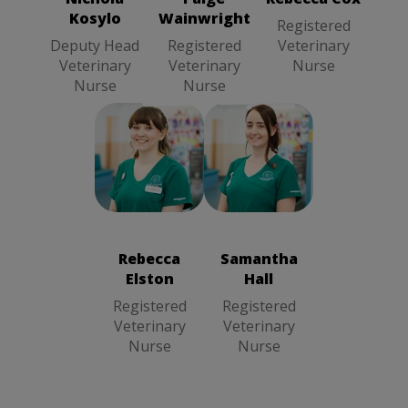
Nurse
Kosylo
Wainwright
Registered
Deputy Head
Registered
Veterinary
Veterinary
Veterinary
Nurse
Nurse
Nurse
Rebecca
Samantha Hall
Elston
Registered
Registered
Veterinary
Veterinary
Nurse
Rebecca
Samantha
Nurse
Elston
Hall
Registered
Registered
Veterinary
Veterinary
Nurse
Nurse