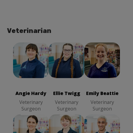
Veterinarian
Angie Hardy
Ellie Twigg
Emily Beattie
Veterinary
Veterinary
Veterinary
Surgeon
Surgeon
Surgeon
Angie Hardy
Ellie Twigg
Emily Beattie
Veterinary
Veterinary
Veterinary
Surgeon
Surgeon
Surgeon