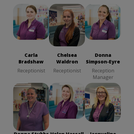
Carla
Chelsea
Donna
Bradshaw
Waldron
Simpson-Eyre
Receptionist
Receptionist
Reception
Manager
Carla
Chelsea
Donna
Bradshaw
Waldron
Simpson-Eyre
Receptionist
Receptionist
Reception
Manager
Donna Stubbs
Helen Hassall
Jacqueline
Receptionist
Receptionist
Fogg
Receptionist