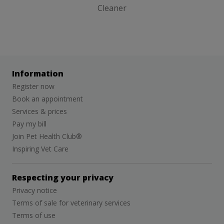
Cleaner
Information
Register now
Book an appointment
Services & prices
Pay my bill
Join Pet Health Club®
Inspiring Vet Care
Respecting your privacy
Privacy notice
Terms of sale for veterinary services
Terms of use