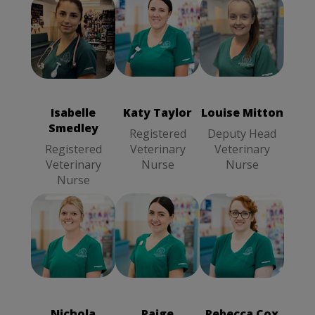
Katy Taylor
Louise Mitton
Isabelle
Registered
Deputy Head
Smedley
Veterinary
Veterinary
Registered
Nurse
Nurse
Veterinary
Isabelle
Katy Taylor
Louise Mitton
Nurse
Smedley
Registered
Deputy Head
Registered
Veterinary
Veterinary
Veterinary
Nurse
Nurse
Nurse
Rebecca Cox
Paige
Nichola Kosylo
Registered
Wainwright
Deputy Head
Veterinary
Registered
Veterinary
Nurse
Veterinary
Nurse
Nichola
Paige
Rebecca Cox