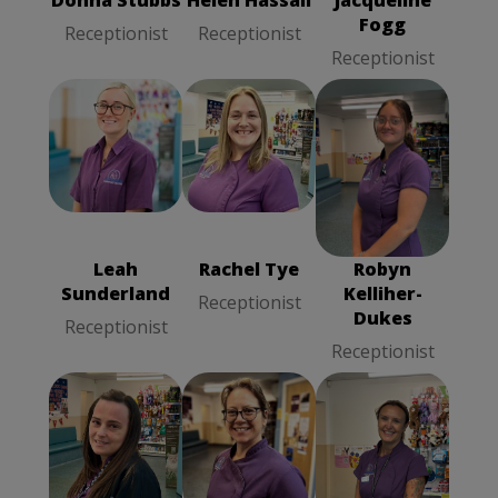
Donna Stubbs
Helen Hassall
Jacqueline
Fogg
Receptionist
Receptionist
Receptionist
Rachel Tye
Leah
Robyn
Receptionist
Sunderland
Kelliher-Dukes
Receptionist
Receptionist
Leah
Rachel Tye
Robyn
Sunderland
Kelliher-
Receptionist
Dukes
Receptionist
Receptionist
Terri Wright
Wendy Moss
Trudy Trafford