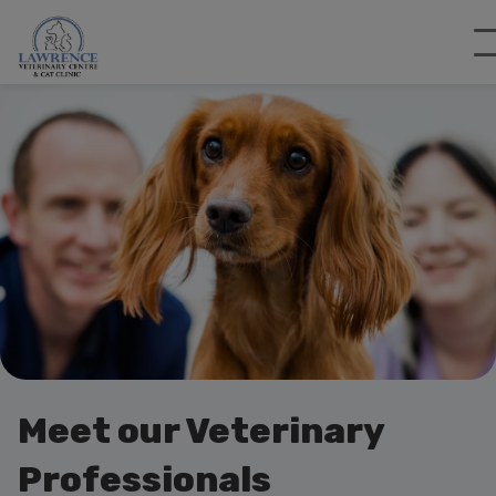
Meet our Veterinary
Professionals