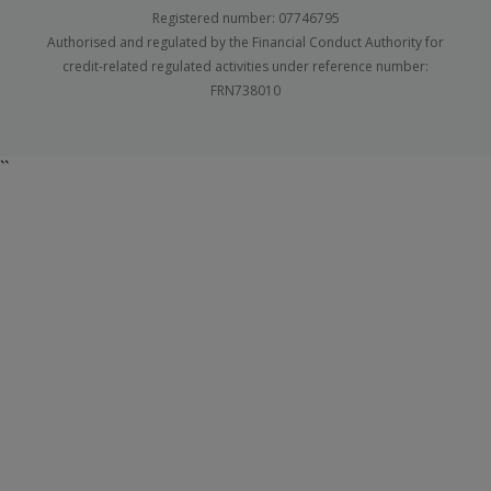
Registered number: 07746795
Authorised and regulated by the Financial Conduct Authority for
credit-related regulated activities under reference number:
FRN738010
``