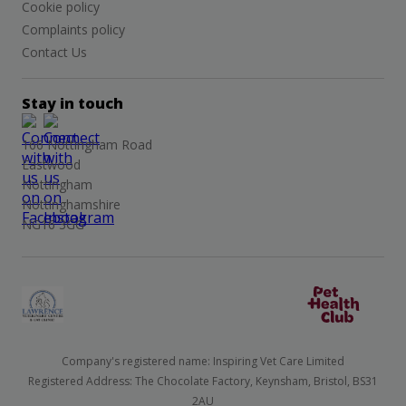
Cookie policy
Complaints policy
Contact Us
Stay in touch
166 Nottingham Road
Eastwood
Nottingham
Nottinghamshire
NG16 3GG
Company's registered name: Inspiring Vet Care Limited
Registered Address: The Chocolate Factory, Keynsham, Bristol, BS31
2AU