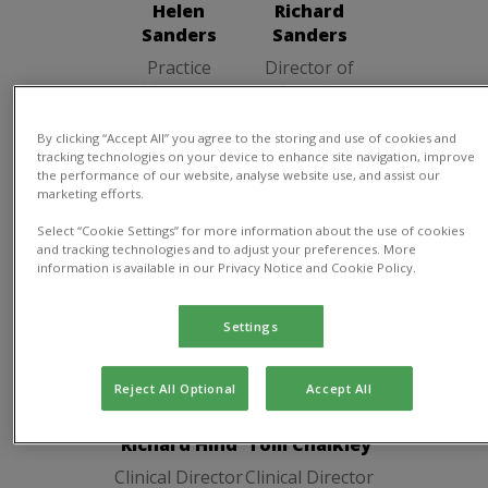
Helen
Richard
Sanders
Sanders
Practice
Director of
Manager
Practice
By clicking “Accept All” you agree to the storing and use of cookies and
tracking technologies on your device to enhance site navigation, improve
the performance of our website, analyse website use, and assist our
marketing efforts.
Clinical Director
Select “Cookie Settings” for more information about the use of cookies
and tracking technologies and to adjust your preferences. More
information is available in our Privacy Notice and Cookie Policy.
Settings
Richard Hind
Tom Chalkley
Clinical
Clinical
Reject All Optional
Accept All
Director
Director
Richard Hind
Tom Chalkley
Clinical Director
Clinical Director