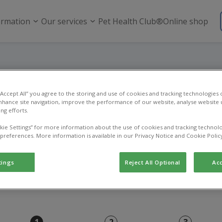
ormation
Our services
Pet Health Club®
Online shop
Online payment
 “Accept All” you agree to the storing and use of cookies and tracking technologies
nhance site navigation, improve the performance of our website, analyse website u
ng efforts.
Use this page to pay an existing vet bill.
kie Settings” for more information about the use of cookies and tracking technolo
 preferences. More information is available in our Privacy Notice and Cookie Polic
tings
Reject All Optional
Acc