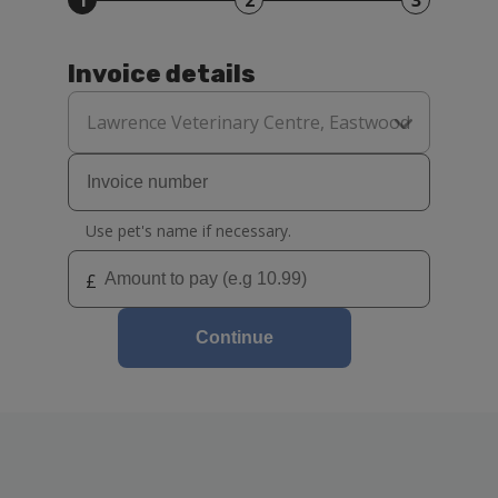
1
2
3
Invoice details
Select
your
Lawrence Veterinary Centre, Eastwood
practice
Use pet's name if necessary.
£
Continue