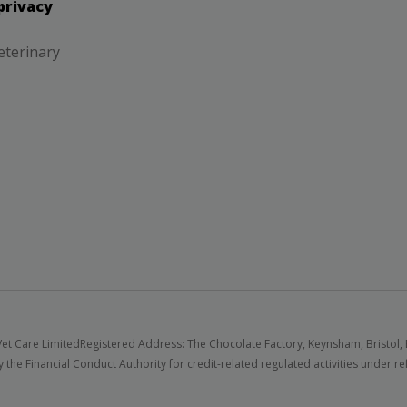
privacy
eterinary
et Care Limited
Registered Address: The Chocolate Factory, Keynsham, Bristol,
 the Financial Conduct Authority for credit-related regulated activities under