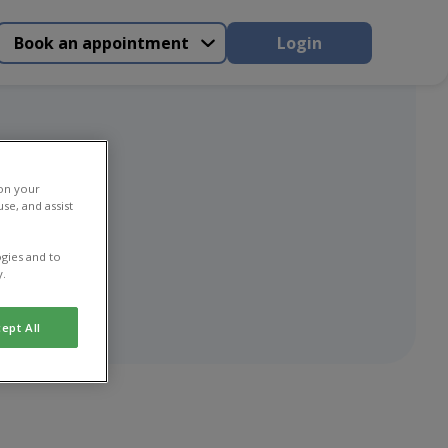
Book an appointment
Login
 on your
se, and assist
gies and to
y.
ept All