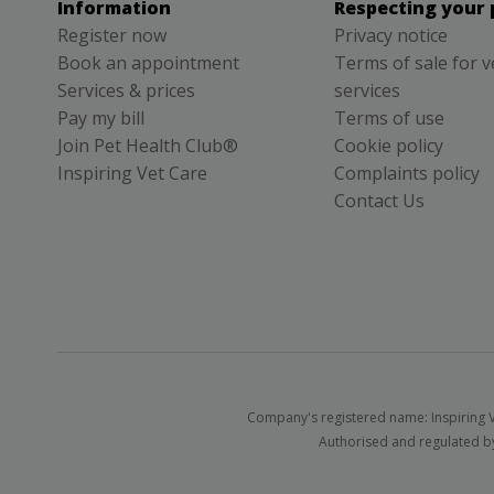
Information
Respecting your 
Register now
Privacy notice
Book an appointment
Terms of sale for v
Services & prices
services
Pay my bill
Terms of use
Join Pet Health Club®
Cookie policy
Inspiring Vet Care
Complaints policy
Contact Us
Company's registered name: Inspiring V
Authorised and regulated by