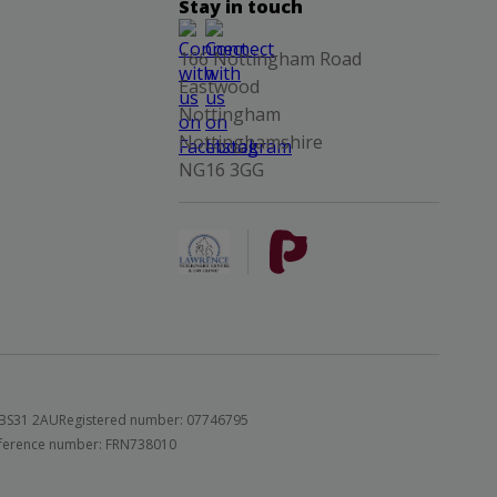
Stay in touch
166 Nottingham Road
Eastwood
Nottingham
Nottinghamshire
NG16 3GG
 BS31 2AU
Registered number: 07746795
 reference number: FRN738010