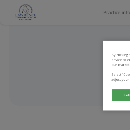
Practice inf
By clicking
device to e
our marketi
Select “Coo
adjust your
Set