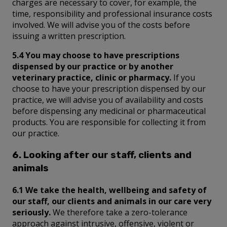
charges are necessary to cover, for example, the
time, responsibility and professional insurance costs
involved. We will advise you of the costs before
issuing a written prescription.
5.4 You may choose to have prescriptions
dispensed by our practice or by another
veterinary practice, clinic or pharmacy.
If you
choose to have your prescription dispensed by our
practice, we will advise you of availability and costs
before dispensing any medicinal or pharmaceutical
products. You are responsible for collecting it from
our practice.
6. Looking after our staff, clients and
animals
6.1 We take the health, wellbeing and safety of
our staff, our clients and animals in our care very
seriously.
We therefore take a zero-tolerance
approach against intrusive, offensive, violent or