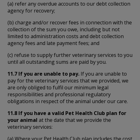
(a) refer any overdue accounts to our debt collection
agency for recovery;
(b) charge and/or recover fees in connection with the
collection of the sum you owe, including but not
limited to administration costs and debt collection
agency fees and late payment fees; and
(c) refuse to supply further veterinary services to you
until all outstanding sums are paid by you.
11.7 If you are unable to pay.
If you are unable to
pay for the veterinary services that we provided, we
are only obliged to fulfil our minimum legal
responsibilities and professional regulatory
obligations in respect of the animal under our care.
11.8 If you have a valid Pet Health Club plan for
your animal
at the date that we provide the
veterinary services:
(a) Where your Pet Health Club plan includes the cost