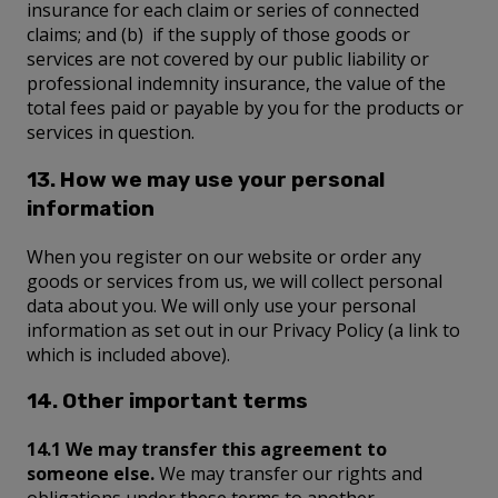
insurance for each claim or series of connected
claims; and (b) if the supply of those goods or
services are not covered by our public liability or
professional indemnity insurance, the value of the
total fees paid or payable by you for the products or
services in question.
13. How we may use your personal
information
When you register on our website or order any
goods or services from us, we will collect personal
data about you. We will only use your personal
information as set out in our Privacy Policy (a link to
which is included above).
14. Other important terms
14.1 We may transfer this agreement to
someone else.
We may transfer our rights and