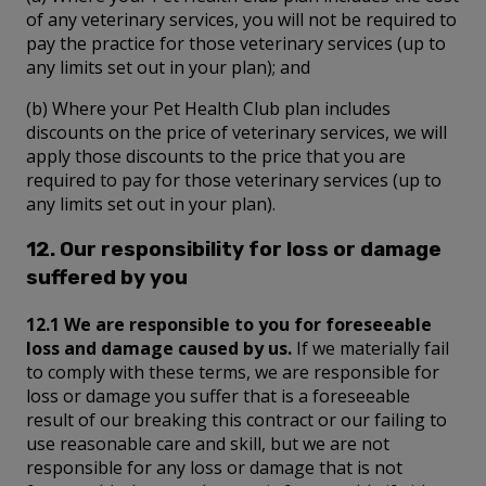
of any veterinary services, you will not be required to
pay the practice for those veterinary services (up to
any limits set out in your plan); and
(b) Where your Pet Health Club plan includes
discounts on the price of veterinary services, we will
apply those discounts to the price that you are
required to pay for those veterinary services (up to
any limits set out in your plan).
12. Our responsibility for loss or damage
suffered by you
12.1 We are responsible to you for foreseeable
loss and damage caused by us.
If we materially fail
to comply with these terms, we are responsible for
loss or damage you suffer that is a foreseeable
result of our breaking this contract or our failing to
use reasonable care and skill, but we are not
responsible for any loss or damage that is not