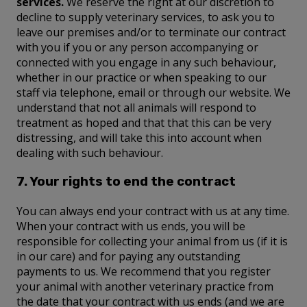
services.
We reserve the right at our discretion to
decline to supply veterinary services, to ask you to
leave our premises and/or to terminate our contract
with you if you or any person accompanying or
connected with you engage in any such behaviour,
whether in our practice or when speaking to our
staff via telephone, email or through our website. We
understand that not all animals will respond to
treatment as hoped and that that this can be very
distressing, and will take this into account when
dealing with such behaviour.
7. Your rights to end the contract
You can always end your contract with us at any time.
When your contract with us ends, you will be
responsible for collecting your animal from us (if it is
in our care) and for paying any outstanding
payments to us. We recommend that you register
your animal with another veterinary practice from
the date that your contract with us ends (and we are