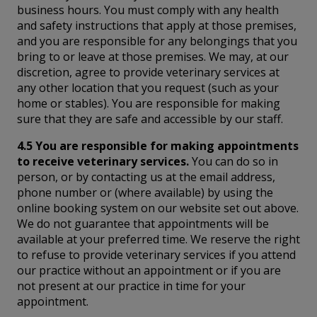
business hours. You must comply with any health
and safety instructions that apply at those premises,
and you are responsible for any belongings that you
bring to or leave at those premises. We may, at our
discretion, agree to provide veterinary services at
any other location that you request (such as your
home or stables). You are responsible for making
sure that they are safe and accessible by our staff.
4.5 You are responsible for making appointments
to receive veterinary services.
You can do so in
person, or by contacting us at the email address,
phone number or (where available) by using the
online booking system on our website set out above.
We do not guarantee that appointments will be
available at your preferred time. We reserve the right
to refuse to provide veterinary services if you attend
our practice without an appointment or if you are
not present at our practice in time for your
appointment.