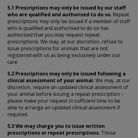
5.1 Prescriptions may only be issued by our staff
who are qualified and authorised to do so.
Repeat
prescriptions may only be issued if a member of staff
who is qualified and authorised to do so has
authorised that you may request repeat
prescriptions. We may, at our discretion, refuse to
issue prescriptions for animals that are not
registered with us as being exclusively under our
care.
5.2 Prescriptions may only be issued following a
clinical assessment of your animal.
We may, at our
discretion, require an updated clinical assessment of
your animal before issuing a repeat prescription –
please make your request in sufficient time to be
able to arrange an updated clinical assessment if
required.
5.3 We may charge you to issue written
prescriptions or repeat prescriptions.
Those