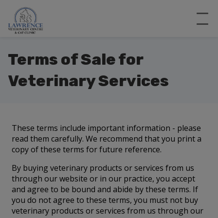
Terms of Sale for
Veterinary Services
These terms include important information - please
read them carefully. We recommend that you print a
copy of these terms for future reference.
By buying veterinary products or services from us
through our website or in our practice, you accept
and agree to be bound and abide by these terms. If
you do not agree to these terms, you must not buy
veterinary products or services from us through our