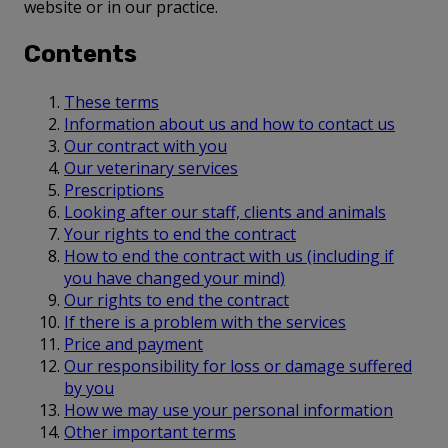
website or in our practice.
Contents
These terms
Information about us and how to contact us
Our contract with you
Our veterinary services
Prescriptions
Looking after our staff, clients and animals
Your rights to end the contract
How to end the contract with us (including if
you have changed your mind)
Our rights to end the contract
If there is a problem with the services
Price and payment
Our responsibility for loss or damage suffered
by you
How we may use your personal information
Other important terms