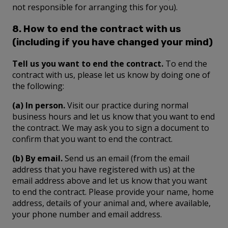
not responsible for arranging this for you).
8. How to end the contract with us
(including if you have changed your mind)
Tell us you want to end the contract.
To end the
contract with us, please let us know by doing one of
the following:
(a) In person.
Visit our practice during normal
business hours and let us know that you want to end
the contract. We may ask you to sign a document to
confirm that you want to end the contract.
(b) By email.
Send us an email (from the email
address that you have registered with us) at the
email address above and let us know that you want
to end the contract. Please provide your name, home
address, details of your animal and, where available,
your phone number and email address.