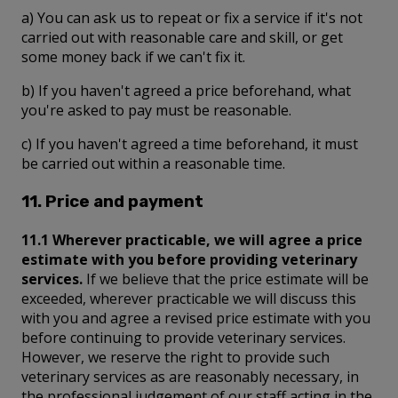
a) You can ask us to repeat or fix a service if it's not
carried out with reasonable care and skill, or get
some money back if we can't fix it.
b) If you haven't agreed a price beforehand, what
you're asked to pay must be reasonable.
c) If you haven't agreed a time beforehand, it must
be carried out within a reasonable time.
11. Price and payment
11.1 Wherever practicable, we will agree a price
estimate with you before providing veterinary
services.
If we believe that the price estimate will be
exceeded, wherever practicable we will discuss this
with you and agree a revised price estimate with you
before continuing to provide veterinary services.
However, we reserve the right to provide such
veterinary services as are reasonably necessary, in
the professional judgement of our staff acting in the