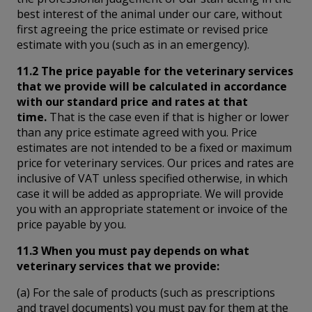
best interest of the animal under our care, without
first agreeing the price estimate or revised price
estimate with you (such as in an emergency).
11.2 The price payable for the veterinary services
that we provide will be calculated in accordance
with our standard price and rates at that
time.
That is the case even if that is higher or lower
than any price estimate agreed with you. Price
estimates are not intended to be a fixed or maximum
price for veterinary services. Our prices and rates are
inclusive of VAT unless specified otherwise, in which
case it will be added as appropriate. We will provide
you with an appropriate statement or invoice of the
price payable by you.
11.3 When you must pay depends on what
veterinary services that we provide:
(a) For the sale of products (such as prescriptions
and travel documents) you must pay for them at the