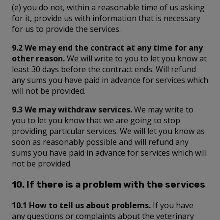
(e) you do not, within a reasonable time of us asking
for it, provide us with information that is necessary
for us to provide the services.
9.2 We may end the contract at any time for any
other reason.
We will write to you to let you know at
least 30 days before the contract ends. Will refund
any sums you have paid in advance for services which
will not be provided.
9.3 We may withdraw services.
We may write to
you to let you know that we are going to stop
providing particular services. We will let you know as
soon as reasonably possible and will refund any
sums you have paid in advance for services which will
not be provided.
10. If there is a problem with the services
10.1 How to tell us about problems.
If you have
any questions or complaints about the veterinary