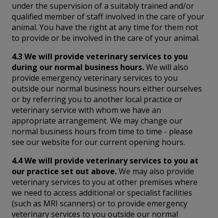
under the supervision of a suitably trained and/or
qualified member of staff involved in the care of your
animal. You have the right at any time for them not
to provide or be involved in the care of your animal.
4.3 We will provide veterinary services to you
during our normal business hours.
We will also
provide emergency veterinary services to you
outside our normal business hours either ourselves
or by referring you to another local practice or
veterinary service with whom we have an
appropriate arrangement. We may change our
normal business hours from time to time - please
see our website for our current opening hours.
4.4 We will provide veterinary services to you at
our practice set out above.
We may also provide
veterinary services to you at other premises where
we need to access additional or specialist facilities
(such as MRI scanners) or to provide emergency
veterinary services to you outside our normal