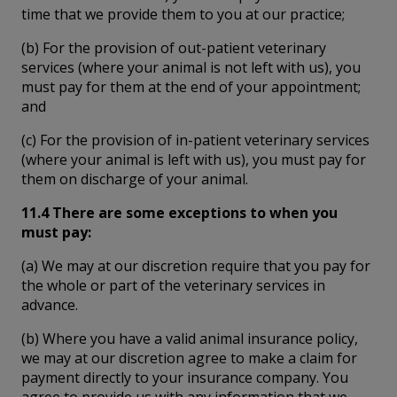
time that we provide them to you at our practice;
(b) For the provision of out-patient veterinary
services (where your animal is not left with us), you
must pay for them at the end of your appointment;
and
(c) For the provision of in-patient veterinary services
(where your animal is left with us), you must pay for
them on discharge of your animal.
11.4 There are some exceptions to when you
must pay:
(a) We may at our discretion require that you pay for
the whole or part of the veterinary services in
advance.
(b) Where you have a valid animal insurance policy,
we may at our discretion agree to make a claim for
payment directly to your insurance company. You
agree to provide us with any information that we