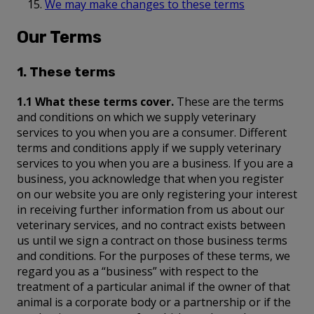
We may make changes to these terms
Our Terms
1. These terms
1.1 What these terms cover.
These are the terms
and conditions on which we supply veterinary
services to you when you are a consumer. Different
terms and conditions apply if we supply veterinary
services to you when you are a business. If you are a
business, you acknowledge that when you register
on our website you are only registering your interest
in receiving further information from us about our
veterinary services, and no contract exists between
us until we sign a contract on those business terms
and conditions. For the purposes of these terms, we
regard you as a “business” with respect to the
treatment of a particular animal if the owner of that
animal is a corporate body or a partnership or if the