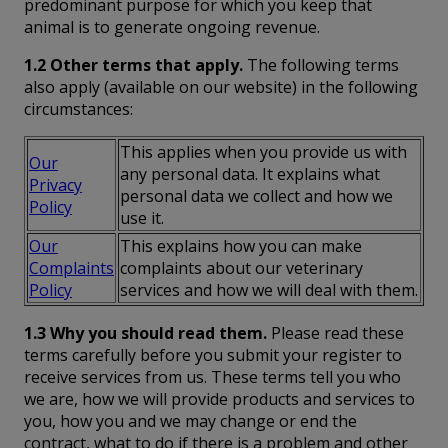
predominant purpose for which you keep that
animal is to generate ongoing revenue.
1.2 Other terms that apply.
The following terms
also apply (available on our website) in the following
circumstances:
This applies when you provide us with
Our
any personal data. It explains what
Privacy
personal data we collect and how we
Policy
use it.
Our
This explains how you can make
Complaints
complaints about our veterinary
Policy
services and how we will deal with them.
1.3 Why you should read them.
Please read these
terms carefully before you submit your register to
receive services from us. These terms tell you who
we are, how we will provide products and services to
you, how you and we may change or end the
contract, what to do if there is a problem and other