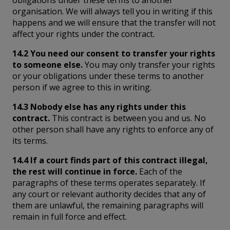
obligations under these terms to another
organisation. We will always tell you in writing if this
happens and we will ensure that the transfer will not
affect your rights under the contract.
14.2 You need our consent to transfer your rights
to someone else.
You may only transfer your rights
or your obligations under these terms to another
person if we agree to this in writing.
14.3 Nobody else has any rights under this
contract.
This contract is between you and us. No
other person shall have any rights to enforce any of
its terms.
14.4 If a court finds part of this contract illegal,
the rest will continue in force.
Each of the
paragraphs of these terms operates separately. If
any court or relevant authority decides that any of
them are unlawful, the remaining paragraphs will
remain in full force and effect.