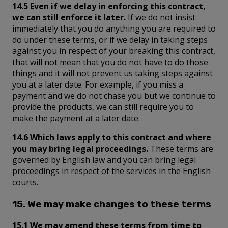
14.5 Even if we delay in enforcing this contract,
we can still enforce it later.
If we do not insist
immediately that you do anything you are required to
do under these terms, or if we delay in taking steps
against you in respect of your breaking this contract,
that will not mean that you do not have to do those
things and it will not prevent us taking steps against
you at a later date. For example, if you miss a
payment and we do not chase you but we continue to
provide the products, we can still require you to
make the payment at a later date.
14.6 Which laws apply to this contract and where
you may bring legal proceedings.
These terms are
governed by English law and you can bring legal
proceedings in respect of the services in the English
courts.
15. We may make changes to these terms
15.1 We may amend these terms from time to