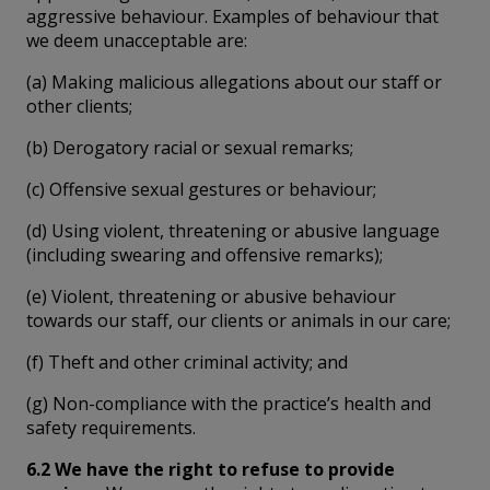
aggressive behaviour. Examples of behaviour that
we deem unacceptable are:
(a) Making malicious allegations about our staff or
other clients;
(b) Derogatory racial or sexual remarks;
(c) Offensive sexual gestures or behaviour;
(d) Using violent, threatening or abusive language
(including swearing and offensive remarks);
(e) Violent, threatening or abusive behaviour
towards our staff, our clients or animals in our care;
(f) Theft and other criminal activity; and
(g) Non-compliance with the practice’s health and
safety requirements.
6.2 We have the right to refuse to provide