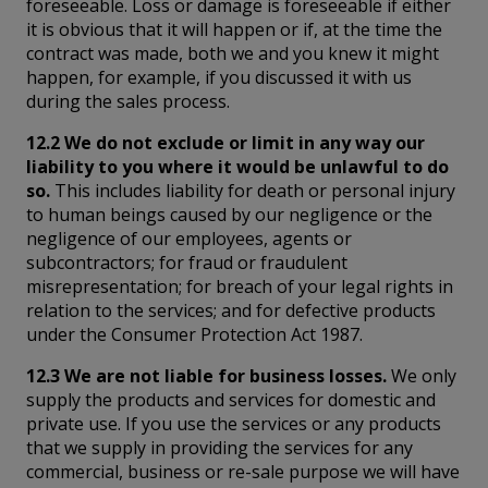
foreseeable. Loss or damage is foreseeable if either
it is obvious that it will happen or if, at the time the
contract was made, both we and you knew it might
happen, for example, if you discussed it with us
during the sales process.
12.2 We do not exclude or limit in any way our
liability to you where it would be unlawful to do
so.
This includes liability for death or personal injury
to human beings caused by our negligence or the
negligence of our employees, agents or
subcontractors; for fraud or fraudulent
misrepresentation; for breach of your legal rights in
relation to the services; and for defective products
under the Consumer Protection Act 1987.
12.3 We are not liable for business losses.
We only
supply the products and services for domestic and
private use. If you use the services or any products
that we supply in providing the services for any
commercial, business or re-sale purpose we will have