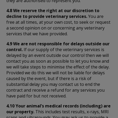
they are authorised to represent you.
4.8 We reserve the right at our discretion to
decline to provide veterinary services.
You are
free at all times, at your own cost, to seek or request
a second opinion on or concerning any veterinary
services that we have provided.
4.9 We are not responsible for delays outside our
control.
If our supply of the veterinary services is
delayed by an event outside our control then we will
contact you as soon as possible to let you know and
we will take steps to minimise the effect of the delay.
Provided we do this we will not be liable for delays
caused by the event, but if there is a risk of
substantial delay you may contact us to end the
contract and receive a refund for any services you
have paid for but not received.
4.10 Your animal’s medical records (including) are
our property.
This includes test results, x-rays, MRI
scans and ultrasounds. You may ask us to provide a