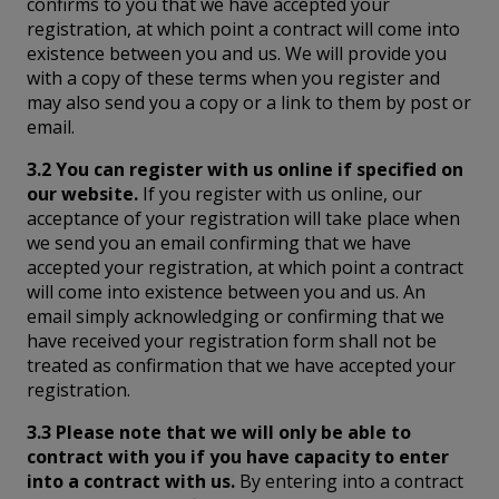
confirms to you that we have accepted your
registration, at which point a contract will come into
existence between you and us. We will provide you
with a copy of these terms when you register and
may also send you a copy or a link to them by post or
email.
3.2 You can register with us online if specified on
our website.
If you register with us online, our
acceptance of your registration will take place when
we send you an email confirming that we have
accepted your registration, at which point a contract
will come into existence between you and us. An
email simply acknowledging or confirming that we
have received your registration form shall not be
treated as confirmation that we have accepted your
registration.
3.3 Please note that we will only be able to
contract with you if you have capacity to enter
into a contract with us.
By entering into a contract