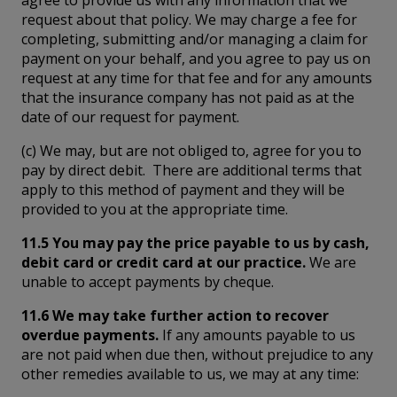
request about that policy. We may charge a fee for
completing, submitting and/or managing a claim for
payment on your behalf, and you agree to pay us on
request at any time for that fee and for any amounts
that the insurance company has not paid as at the
date of our request for payment.
(c) We may, but are not obliged to, agree for you to
pay by direct debit. There are additional terms that
apply to this method of payment and they will be
provided to you at the appropriate time.
11.5 You may pay the price payable to us by cash,
debit card or credit card at our practice.
We are
unable to accept payments by cheque.
11.6 We may take further action to recover
overdue payments.
If any amounts payable to us
are not paid when due then, without prejudice to any
other remedies available to us, we may at any time: