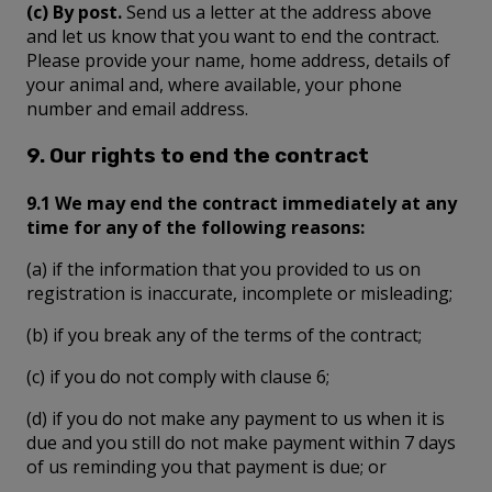
(c) By post.
Send us a letter at the address above
and let us know that you want to end the contract.
Please provide your name, home address, details of
your animal and, where available, your phone
number and email address.
9. Our rights to end the contract
9.1 We may end the contract immediately at any
time for any of the following reasons:
(a) if the information that you provided to us on
registration is inaccurate, incomplete or misleading;
(b) if you break any of the terms of the contract;
(c) if you do not comply with clause 6;
(d) if you do not make any payment to us when it is
due and you still do not make payment within 7 days
of us reminding you that payment is due; or