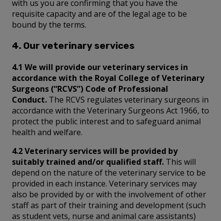
with us you are confirming that you have the
requisite capacity and are of the legal age to be
bound by the terms.
4. Our veterinary services
4.1 We will provide our veterinary services in
accordance with the Royal College of Veterinary
Surgeons (“RCVS”) Code of Professional
Conduct.
The RCVS regulates veterinary surgeons in
accordance with the Veterinary Surgeons Act 1966, to
protect the public interest and to safeguard animal
health and welfare.
4.2 Veterinary services will be provided by
suitably trained and/or qualified staff.
This will
depend on the nature of the veterinary service to be
provided in each instance. Veterinary services may
also be provided by or with the involvement of other
staff as part of their training and development (such
as student vets, nurse and animal care assistants)