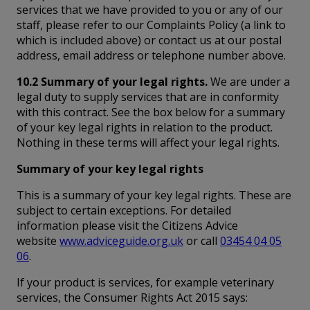
services that we have provided to you or any of our
staff, please refer to our Complaints Policy (a link to
which is included above) or contact us at our postal
address, email address or telephone number above.
10.2 Summary of your legal rights.
We are under a
legal duty to supply services that are in conformity
with this contract. See the box below for a summary
of your key legal rights in relation to the product.
Nothing in these terms will affect your legal rights.
Summary of your key legal rights
This is a summary of your key legal rights. These are
subject to certain exceptions. For detailed
information please visit the Citizens Advice
website
www.adviceguide.org.uk
or call
03454 04 05
06
.
If your product is services, for example veterinary
services, the Consumer Rights Act 2015 says: