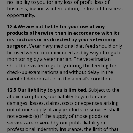
no liability to you for any loss of profit, loss of
business, business interruption, or loss of business
opportunity.
12.4 We are not liable for your use of any
products otherwise than in accordance with its
instructions or as directed by your veterinary
surgeon.
Veterinary medicinal diet feed should only
be used where recommended and by way of regular
monitoring by a veterinarian. The veterinarian
should be visited regularly during the feeding for
check-up examinations and without delay in the
event of deterioration in the animal’s condition.
12.5 Our liability to you is limited.
Subject to the
above exceptions, our liability to you for any
damages, losses, claims, costs or expenses arising
out of our supply of any products or services shall
not exceed: (a) if the supply of those goods or
services are covered by our public liability or
professional indemnity insurance, the limit of that