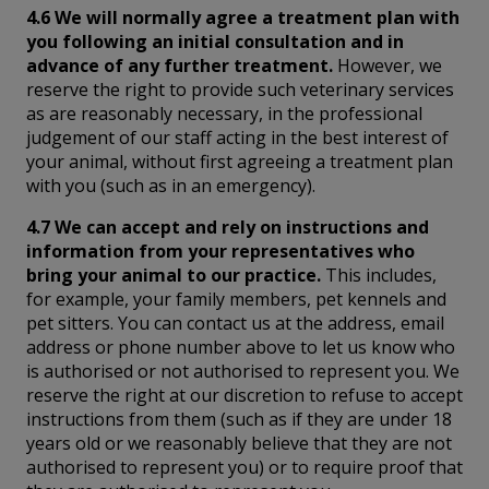
4.6 We will normally agree a treatment plan with
you following an initial consultation and in
advance of any further treatment.
However, we
reserve the right to provide such veterinary services
as are reasonably necessary, in the professional
judgement of our staff acting in the best interest of
your animal, without first agreeing a treatment plan
with you (such as in an emergency).
4.7 We can accept and rely on instructions and
information from your representatives who
bring your animal to our practice.
This includes,
for example, your family members, pet kennels and
pet sitters. You can contact us at the address, email
address or phone number above to let us know who
is authorised or not authorised to represent you. We
reserve the right at our discretion to refuse to accept
instructions from them (such as if they are under 18
years old or we reasonably believe that they are not
authorised to represent you) or to require proof that