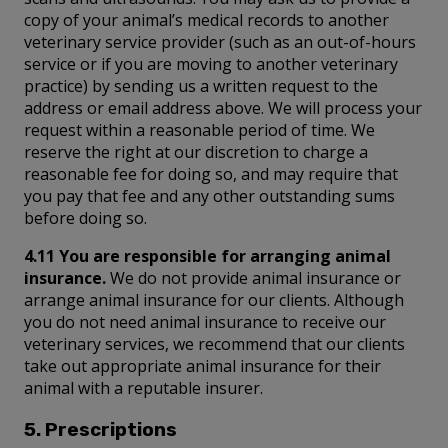
copy of your animal’s medical records to another
veterinary service provider (such as an out-of-hours
service or if you are moving to another veterinary
practice) by sending us a written request to the
address or email address above. We will process your
request within a reasonable period of time. We
reserve the right at our discretion to charge a
reasonable fee for doing so, and may require that
you pay that fee and any other outstanding sums
before doing so.
4.11 You are responsible for arranging animal
insurance.
We do not provide animal insurance or
arrange animal insurance for our clients. Although
you do not need animal insurance to receive our
veterinary services, we recommend that our clients
take out appropriate animal insurance for their
animal with a reputable insurer.
5. Prescriptions