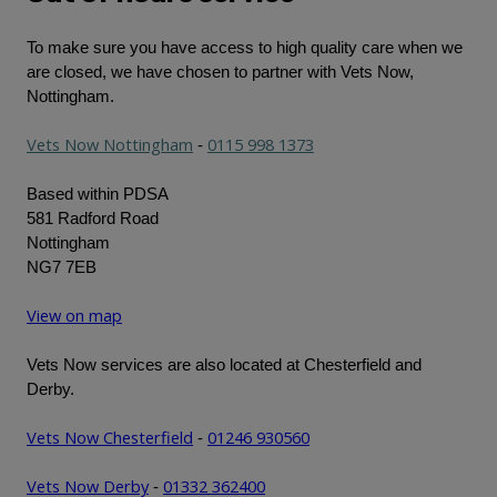
To make sure you have access to high quality care when we
are closed, we have chosen to partner with Vets Now,
Nottingham.
Vets Now Nottingham
0115 998 1373
-
Based within PDSA
581 Radford Road
Nottingham
NG7 7EB
View on map
Vets Now services are also located at Chesterfield and
Derby.
Vets Now Chesterfield
01246 930560
-
Vets Now Derby
01332 362400
-