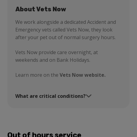
About Vets Now
We work alongside a dedicated Accident and
Emergency vets called Vets Now, they look
after your pet out of normal surgery hours.
Vets Now provide care overnight, at
weekends and on Bank Holidays.
Learn more on the
Vets Now website.
What are critical conditions?
Out of hours service