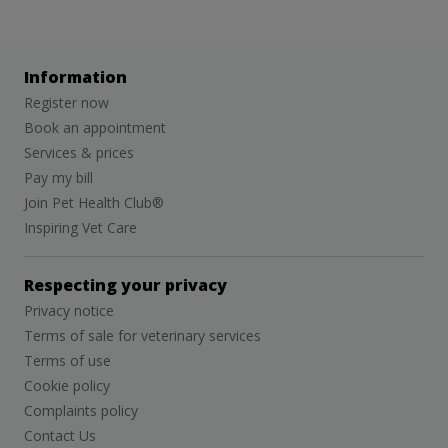
Information
Register now
Book an appointment
Services & prices
Pay my bill
Join Pet Health Club®
Inspiring Vet Care
Respecting your privacy
Privacy notice
Terms of sale for veterinary services
Terms of use
Cookie policy
Complaints policy
Contact Us