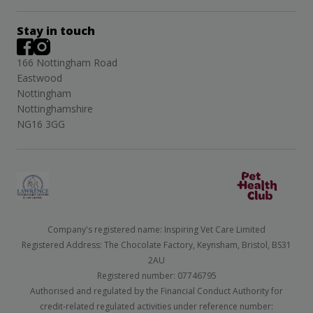
Stay in touch
166 Nottingham Road
Eastwood
Nottingham
Nottinghamshire
NG16 3GG
Company's registered name: Inspiring Vet Care Limited
Registered Address: The Chocolate Factory, Keynsham, Bristol, BS31
2AU
Registered number: 07746795
Authorised and regulated by the Financial Conduct Authority for
credit-related regulated activities under reference number: