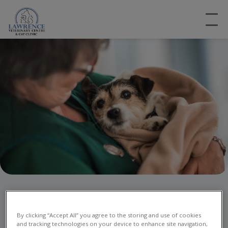
Emergency Vet Care in
Nottingham
By clicking “Accept All” you agree to the storing and use of cookies
and tracking technologies on your device to enhance site navigation,